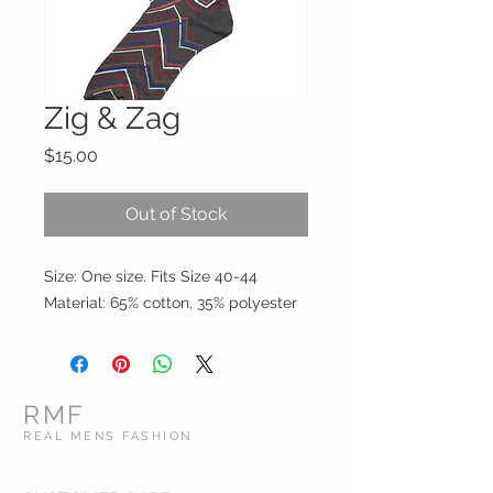
Zig & Zag
Price
$15.00
Out of Stock
Size: One size. Fits Size 40-44

Material: 65% cotton, 35% polyester
RMF
REAL MENS FASHION