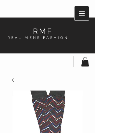
RMF
REAL MENS FASHION