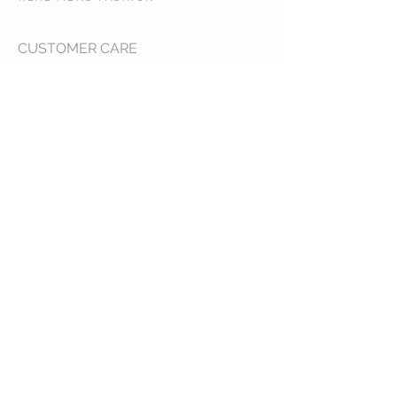
CUSTOMER CARE
Shipping Policy >
Returns Policy >
Contact Us >
About Us >
STAY CONNECTED
© 2017 RMF