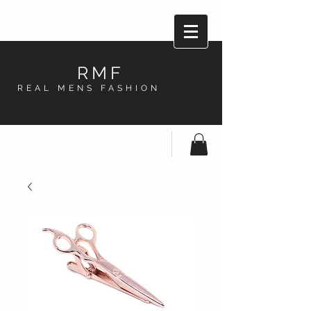
RMF
REAL MENS FASHION