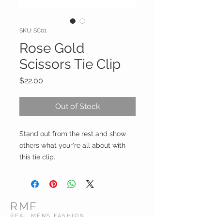
SKU: SC01
Rose Gold
Scissors Tie Clip
Price
$22.00
Out of Stock
Stand out from the rest and show
others what your're all about with
this tie clip.
RMF
REAL MENS FASHION