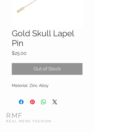
Gold Skull Lapel
Pin
Price
$25.00
Out of Stock
Material: Zinc Alloy
RMF
REAL MENS FASHION