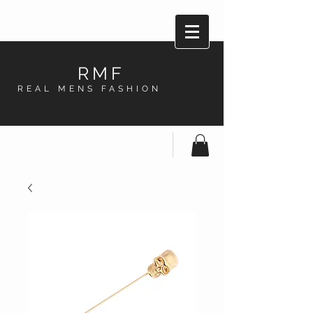
RMF
REAL MENS FASHION